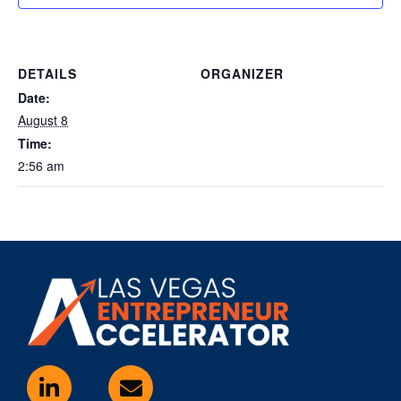
DETAILS
ORGANIZER
Date:
August 8
Time:
2:56 am