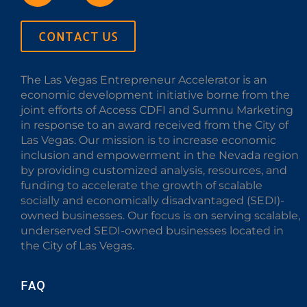
CONTACT US
The Las Vegas Entrepreneur Accelerator is an
economic development initiative borne from the
joint efforts of Access CDFI and Sumnu Marketing
in response to an award received from the City of
Las Vegas. Our mission is to increase economic
inclusion and empowerment in the Nevada region
by providing customized analysis, resources, and
funding to accelerate the growth of scalable
socially and economically disadvantaged (SEDI)-
owned businesses. Our focus is on serving scalable,
underserved SEDI-owned businesses located in
the City of Las Vegas.
FAQ