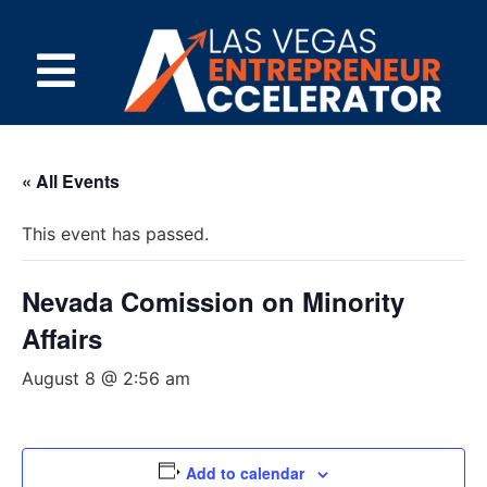
« All Events
This event has passed.
Nevada Comission on Minority
Affairs
August 8 @ 2:56 am
Add to calendar