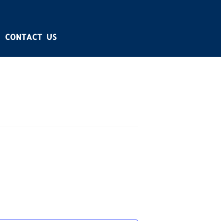
CONTACT US