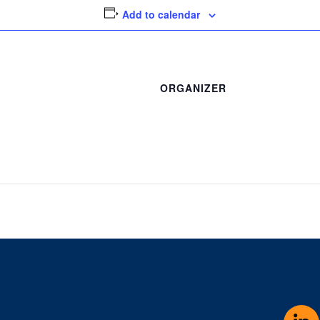
Add to calendar
ORGANIZER