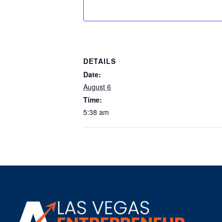
DETAILS
Date:
August 6
Time:
5:38 am