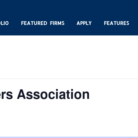
LIO
FEATURED FIRMS
APPLY
FEATURES
rs Association