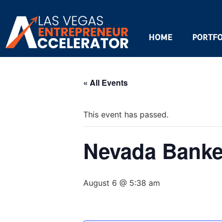
HOME
PORTFO
« All Events
This event has passed.
Nevada Banke
August 6 @ 5:38 am