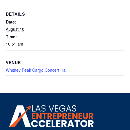
DETAILS
Date:
August 10
Time:
10:51 am
VENUE
Whitney Peak Cargo Concert Hall