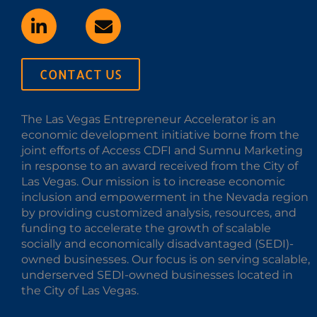
CONTACT US
The Las Vegas Entrepreneur Accelerator is an
economic development initiative borne from the
joint efforts of Access CDFI and Sumnu Marketing
in response to an award received from the City of
Las Vegas. Our mission is to increase economic
inclusion and empowerment in the Nevada region
by providing customized analysis, resources, and
funding to accelerate the growth of scalable
socially and economically disadvantaged (SEDI)-
owned businesses. Our focus is on serving scalable,
underserved SEDI-owned businesses located in
the City of Las Vegas.