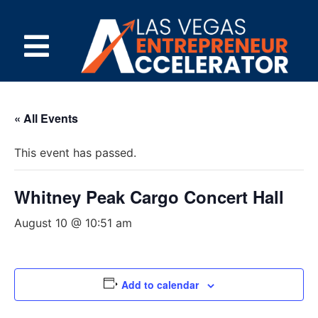
« All Events
This event has passed.
Whitney Peak Cargo Concert Hall
August 10 @ 10:51 am
Add to calendar