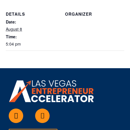
DETAILS
ORGANIZER
Date:
August 8
Time:
5:04 pm