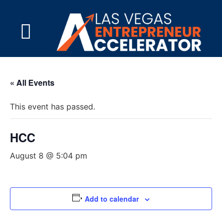
« All Events
This event has passed.
HCC
August 8 @ 5:04 pm
Add to calendar