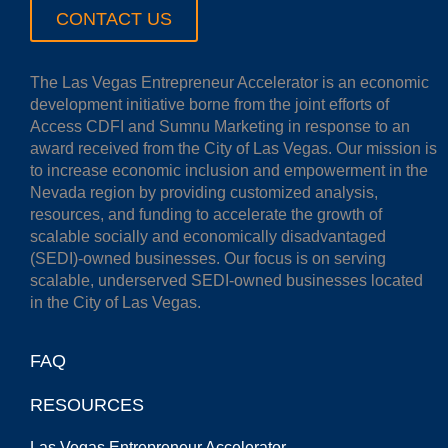
CONTACT US
The Las Vegas Entrepreneur Accelerator is an economic
development initiative borne from the joint efforts of
Access CDFI and Sumnu Marketing in response to an
award received from the City of Las Vegas. Our mission is
to increase economic inclusion and empowerment in the
Nevada region by providing customized analysis,
resources, and funding to accelerate the growth of
scalable socially and economically disadvantaged
(SEDI)-owned businesses. Our focus is on serving
scalable, underserved SEDI-owned businesses located
in the City of Las Vegas.
FAQ
RESOURCES
Las Vegas Entrepreneur Accelerator