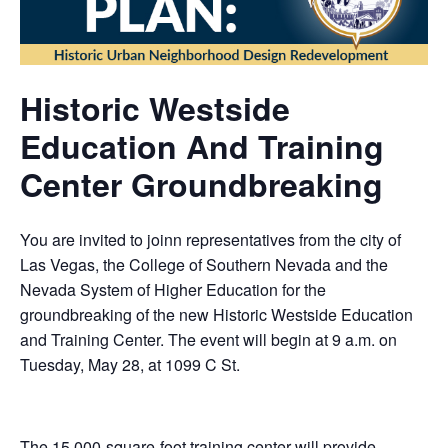
Historic Westside
Education And Training
Center Groundbreaking
You are invited to joinn representatives from the city of
Las Vegas, the College of Southern Nevada and the
Nevada System of Higher Education for the
groundbreaking of the new Historic Westside Education
and Training Center. The event will begin at 9 a.m. on
Tuesday, May 28, at 1099 C St.
The 15,000-square-foot training center will provide