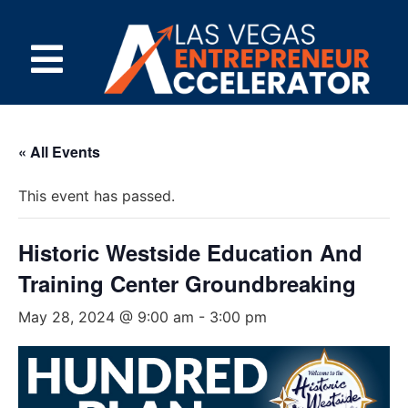
« All Events
This event has passed.
Historic Westside Education And
Training Center Groundbreaking
May 28, 2024 @ 9:00 am
-
3:00 pm