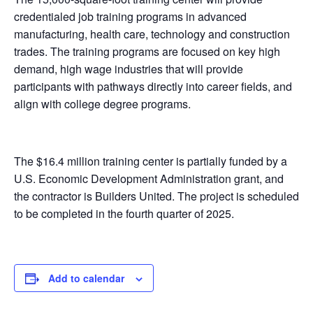
credentialed job training programs in advanced
manufacturing, health care, technology and construction
trades. The training programs are focused on key high
demand, high wage industries that will provide
participants with pathways directly into career fields, and
align with college degree programs.
The $16.4 million training center is partially funded by a
U.S. Economic Development Administration grant, and
the contractor is Builders United. The project is scheduled
to be completed in the fourth quarter of 2025.
Add to calendar