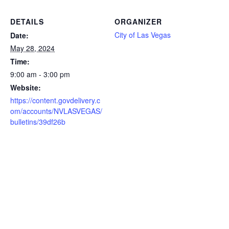
DETAILS
ORGANIZER
City of Las Vegas
Date:
May 28, 2024
Time:
9:00 am - 3:00 pm
Website:
https://content.govdelivery.c
om/accounts/NVLASVEGAS/
bulletins/39df26b