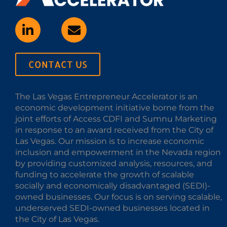
CONTACT US
The Las Vegas Entrepreneur Accelerator is an
economic development initiative borne from the
joint efforts of Access CDFI and Sumnu Marketing
in response to an award received from the City of
Las Vegas. Our mission is to increase economic
inclusion and empowerment in the Nevada region
by providing customized analysis, resources, and
funding to accelerate the growth of scalable
socially and economically disadvantaged (SEDI)-
owned businesses. Our focus is on serving scalable,
underserved SEDI-owned businesses located in
the City of Las Vegas.