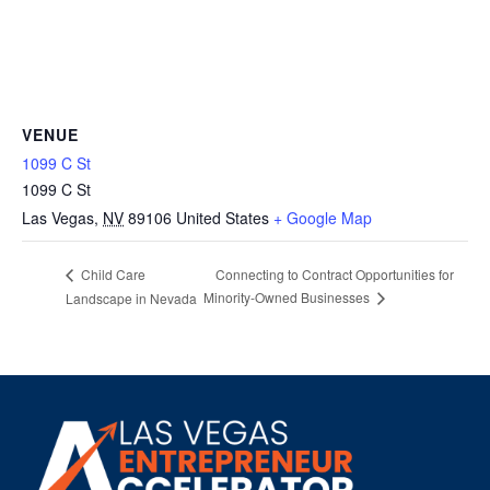
VENUE
1099 C St
1099 C St
Las Vegas
,
NV
89106
United States
+ Google Map
Connecting to Contract Opportunities for
Child Care
Minority-Owned Businesses
Landscape in Nevada