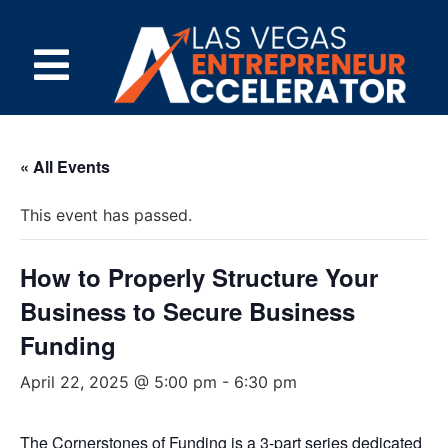
« All Events
This event has passed.
How to Properly Structure Your
Business to Secure Business
Funding
April 22, 2025 @ 5:00 pm
-
6:30 pm
The Cornerstones of Funding is a 3-part series dedicated