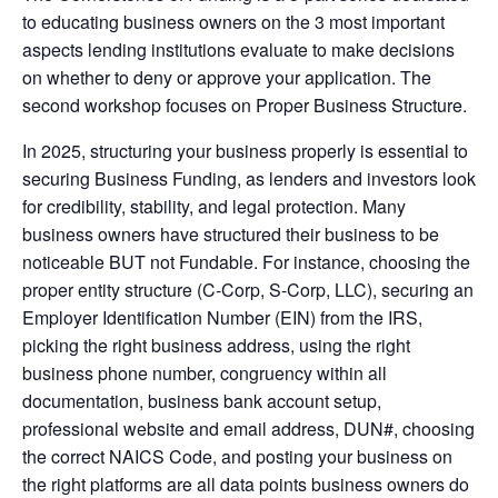
to educating business owners on the 3 most important
aspects lending institutions evaluate to make decisions
on whether to deny or approve your application. The
second workshop focuses on Proper Business Structure.
In 2025, structuring your business properly is essential to
securing Business Funding, as lenders and investors look
for credibility, stability, and legal protection. Many
business owners have structured their business to be
noticeable BUT not Fundable. For instance, choosing the
proper entity structure (C-Corp, S-Corp, LLC), securing an
Employer Identification Number (EIN) from the IRS,
picking the right business address, using the right
business phone number, congruency within all
documentation, business bank account setup,
professional website and email address, DUN#, choosing
the correct NAICS Code, and posting your business on
the right platforms are all data points business owners do