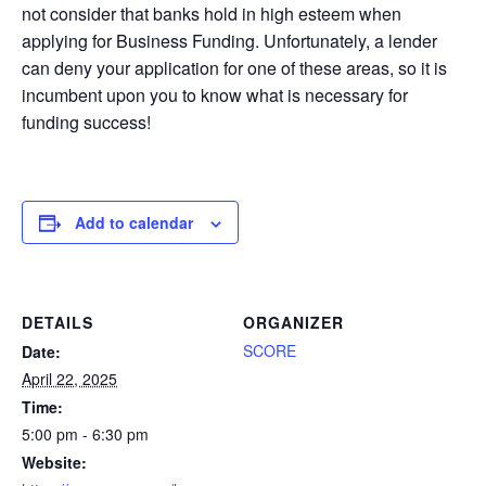
not consider that banks hold in high esteem when
applying for Business Funding. Unfortunately, a lender
can deny your application for one of these areas, so it is
incumbent upon you to know what is necessary for
funding success!
Add to calendar
DETAILS
ORGANIZER
SCORE
Date:
April 22, 2025
Time:
5:00 pm - 6:30 pm
Website: