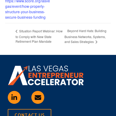
https://www.score.org/lasve
gas/event/how-properly-
structure-your-business-
secure-business-funding
Beyond Hard Hats: Building
Situation Report Webinar: How
to Comply with New State
Business Networks, Systems,
Retirement Plan Mandate
and Sales Strategies
CONTACT US