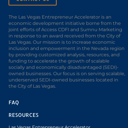
The Las Vegas Entrepreneur Accelerator is an
economic development initiative borne from the
joint efforts of Access CDFI and Sumnu Marketing
in response to an award received from the City of
Las Vegas. Our mission is to increase economic
inclusion and empowerment in the Nevada region
by providing customized analysis, resources, and
funding to accelerate the growth of scalable
socially and economically disadvantaged (SEDI)-
owned businesses. Our focus is on serving scalable,
underserved SEDI-owned businesses located in
the City of Las Vegas.
FAQ
RESOURCES
Las Vegas Entrepreneur Accelerator