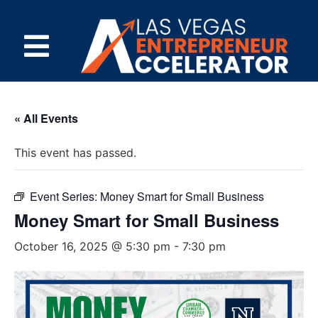
« All Events
This event has passed.
Event Series:
Money Smart for Small Business
Money Smart for Small Business
October 16, 2025 @ 5:30 pm
-
7:30 pm