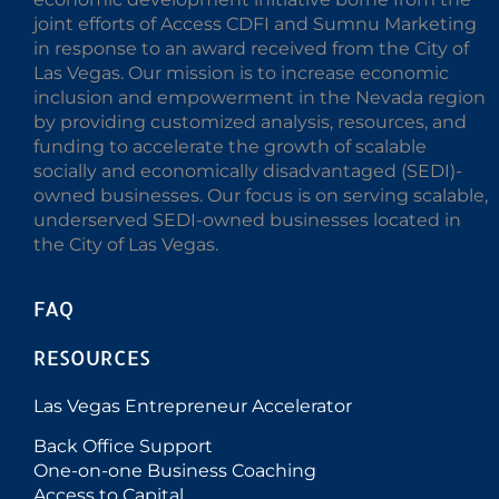
joint efforts of Access CDFI and Sumnu Marketing
in response to an award received from the City of
Las Vegas. Our mission is to increase economic
inclusion and empowerment in the Nevada region
by providing customized analysis, resources, and
funding to accelerate the growth of scalable
socially and economically disadvantaged (SEDI)-
owned businesses. Our focus is on serving scalable,
underserved SEDI-owned businesses located in
the City of Las Vegas.
FAQ
RESOURCES
Las Vegas Entrepreneur Accelerator
Back Office Support
One-on-one Business Coaching
Access to Capital