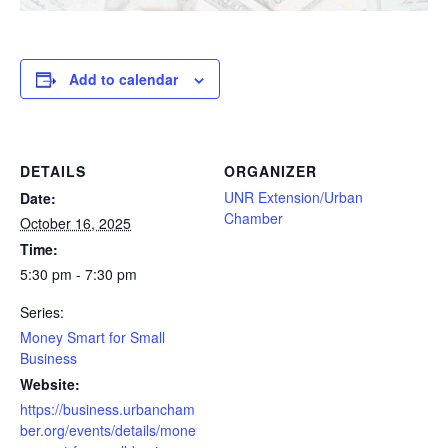
Add to calendar
DETAILS
ORGANIZER
UNR Extension/Urban
Date:
Chamber
October 16, 2025
Time:
5:30 pm - 7:30 pm
Series:
Money Smart for Small
Business
Website:
https://business.urbancham
ber.org/events/details/mone