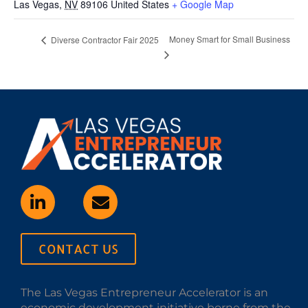
Las Vegas
,
NV
89106
United States
+ Google Map
Money Smart for Small Business
Diverse Contractor Fair 2025
CONTACT US
The Las Vegas Entrepreneur Accelerator is an
economic development initiative borne from the