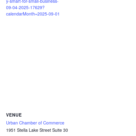
y-smart-for-small-business-
09-04-2025-17629?
calendarMonth=2025-09-01
VENUE
Urban Chamber of Commerce
1951 Stella Lake Street Suite 30