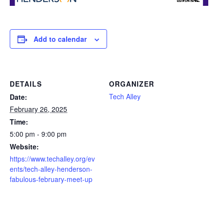
Add to calendar
DETAILS
ORGANIZER
Tech Alley
Date:
February 26, 2025
Time:
5:00 pm - 9:00 pm
Website:
https://www.techalley.org/ev
ents/tech-alley-henderson-
fabulous-february-meet-up