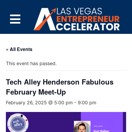
« All Events
This event has passed.
Tech Alley Henderson Fabulous
February Meet-Up
February 26, 2025 @ 5:00 pm
-
9:00 pm