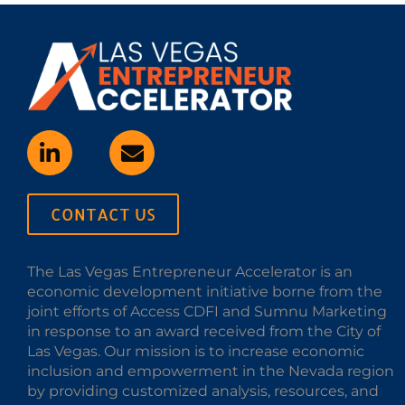
CONTACT US
The Las Vegas Entrepreneur Accelerator is an
economic development initiative borne from the
joint efforts of Access CDFI and Sumnu Marketing
in response to an award received from the City of
Las Vegas. Our mission is to increase economic
inclusion and empowerment in the Nevada region
by providing customized analysis, resources, and