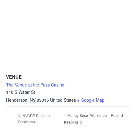
VENUE
The Venue at the Pass Casino
140 S Water St
Henderson
,
NV
89015
United States
+ Google Map
Money Smart Workshop – Record
NVCRP Business
Bootcamp
Keeping