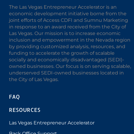
The Las Vegas Entrepreneur Accelerator is an
economic development initiative borne from the
joint efforts of Access CDFI and Sumnu Marketing
in response to an award received from the City of
Las Vegas. Our mission is to increase economic
inclusion and empowerment in the Nevada region
by providing customized analysis, resources, and
funding to accelerate the growth of scalable
socially and economically disadvantaged (SEDI)-
owned businesses. Our focus is on serving scalable,
underserved SEDI-owned businesses located in
the City of Las Vegas.
FAQ
RESOURCES
Las Vegas Entrepreneur Accelerator
Back Office Support