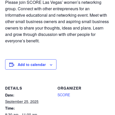
Please join SCORE Las Vegas’ women’s networking
group. Connect with other entrepreneurs for an
informative educational and networking event. Meet with
other small business owners and aspiring small business
owners to share your thoughts, ideas and plans. Learn
and grow through discussion with other people for
everyone’s benefit.
Add to calendar
DETAILS
ORGANIZER
SCORE
Date:
September 25, 2025
Time:
8:30 am - 11:00 am