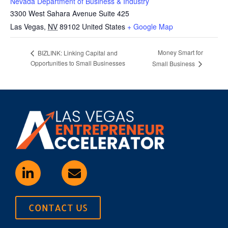
Nevada Department of Business & Industry
3300 West Sahara Avenue Suite 425
Las Vegas
,
NV
89102
United States
+ Google Map
Money Smart for
BIZLINK: Linking Capital and
Opportunities to Small Businesses
Small Business
CONTACT US