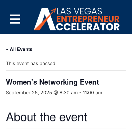
« All Events
This event has passed.
Women’s Networking Event
September 25, 2025 @ 8:30 am
-
11:00 am
About the event