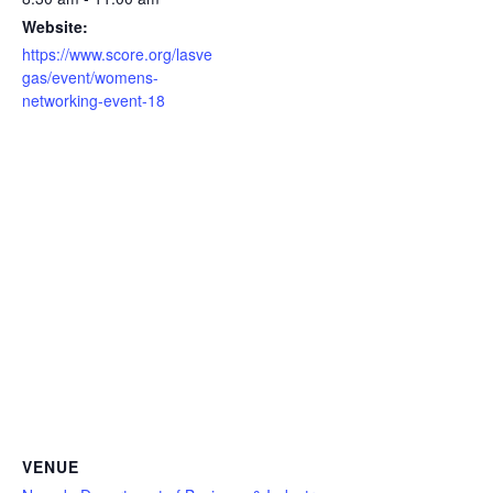
Website:
https://www.score.org/lasve
gas/event/womens-
networking-event-18
VENUE