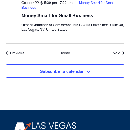
October 22 @ 5:30 pm
-
7:30 pm
Money Smart for Small
Business
Money Smart for Small Business
Urban Chamber of Commerce
1951 Stella Lake Street Suite 30,
Las Vegas, NV, United States
Events
Event
Previous
Today
Next
Subscribe to calendar