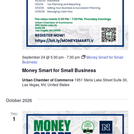
September 24 @ 5:30 pm
-
7:30 pm
Money Smart for Small
Business
Money Smart for Small Business
Urban Chamber of Commerce
1951 Stella Lake Street Suite 30,
Las Vegas, NV, United States
October 2026
THU
1