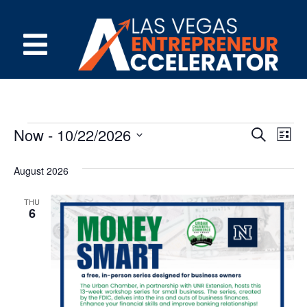
Event
Ev
Now
 - 
10/22/2026
Search
List
Select
Vi
Sear
date.
August 2026
Na
and
THU
View
6
Navig