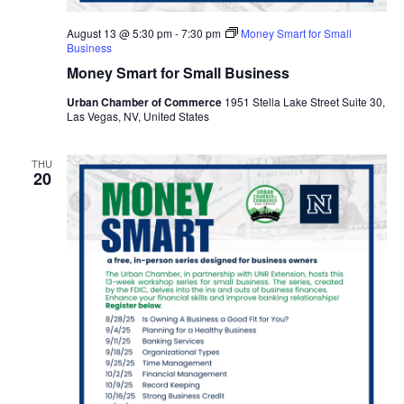
August 13 @ 5:30 pm
-
7:30 pm
Money Smart for Small
Business
Money Smart for Small Business
Urban Chamber of Commerce
1951 Stella Lake Street Suite 30,
Las Vegas, NV, United States
THU
20