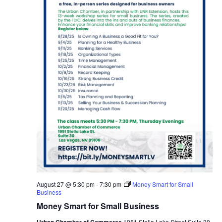
August 27 @ 5:30 pm
-
7:30 pm
Money Smart for Small
Business
Money Smart for Small Business
Urban Chamber of Commerce
1951 Stella Lake Street Suite 30,