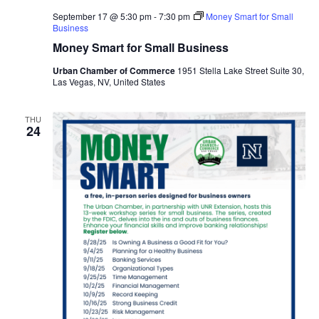
September 17 @ 5:30 pm
-
7:30 pm
Money Smart for Small
Business
Money Smart for Small Business
Urban Chamber of Commerce
1951 Stella Lake Street Suite 30,
Las Vegas, NV, United States
THU
24