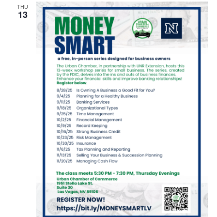
THU
13