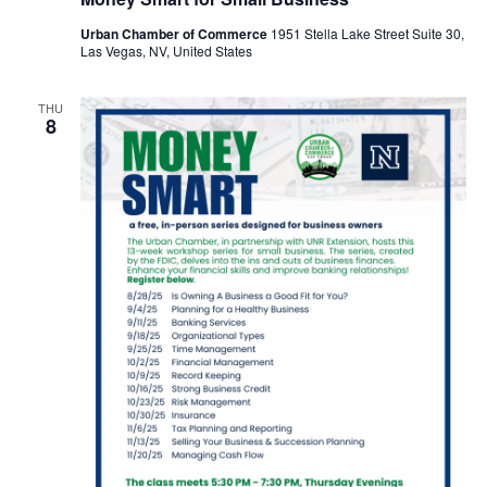
Urban Chamber of Commerce
1951 Stella Lake Street Suite 30,
Las Vegas, NV, United States
THU
8