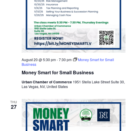
August 20 @ 5:30 pm
-
7:30 pm
Money Smart for Small
Business
Money Smart for Small Business
Urban Chamber of Commerce
1951 Stella Lake Street Suite 30,
Las Vegas, NV, United States
THU
27