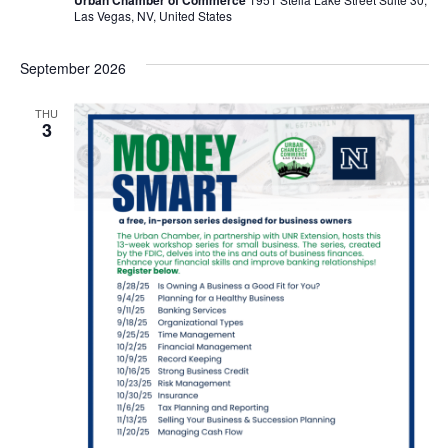
Las Vegas, NV, United States
September 2026
THU
3