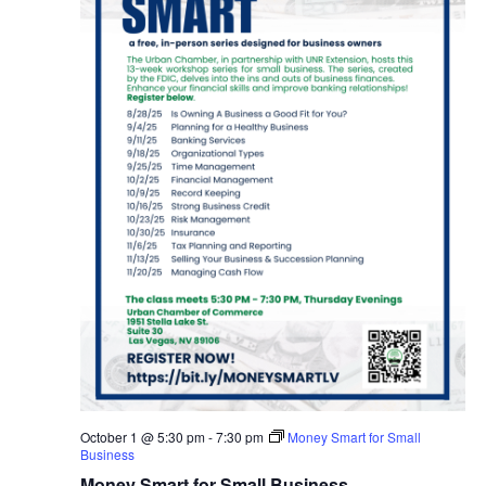
October 1 @ 5:30 pm
-
7:30 pm
Money Smart for Small
Business
Money Smart for Small Business