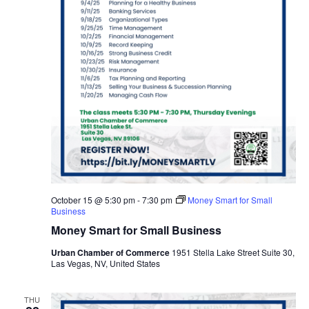
October 15 @ 5:30 pm
-
7:30 pm
Money Smart for Small
Business
Money Smart for Small Business
Urban Chamber of Commerce
1951 Stella Lake Street Suite 30,
Las Vegas, NV, United States
THU