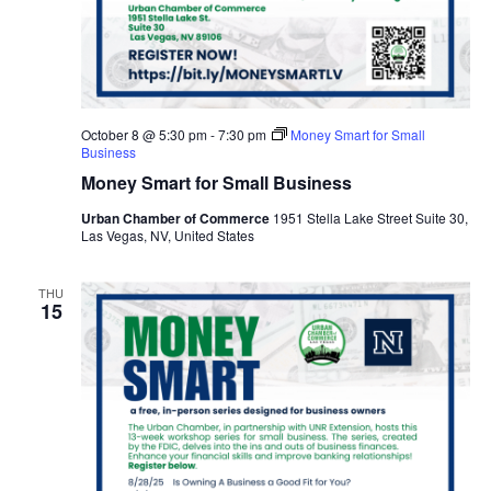
October 8 @ 5:30 pm
-
7:30 pm
Money Smart for Small
Business
Money Smart for Small Business
Urban Chamber of Commerce
1951 Stella Lake Street Suite 30,
Las Vegas, NV, United States
THU
15