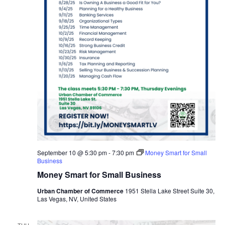
September 10 @ 5:30 pm
-
7:30 pm
Money Smart for Small
Business
Money Smart for Small Business
Urban Chamber of Commerce
1951 Stella Lake Street Suite 30,
Las Vegas, NV, United States
THU