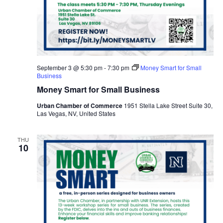
September 3 @ 5:30 pm
-
7:30 pm
Money Smart for Small
Business
Money Smart for Small Business
Urban Chamber of Commerce
1951 Stella Lake Street Suite 30,
Las Vegas, NV, United States
THU
10