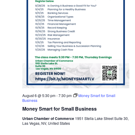
August 6 @ 5:30 pm
-
7:30 pm
Money Smart for Small
Business
Money Smart for Small Business
Urban Chamber of Commerce
1951 Stella Lake Street Suite 30,
Las Vegas, NV, United States