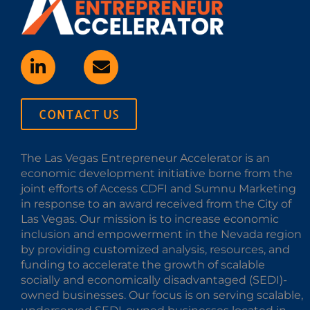
CONTACT US
The Las Vegas Entrepreneur Accelerator is an
economic development initiative borne from the
joint efforts of Access CDFI and Sumnu Marketing
in response to an award received from the City of
Las Vegas. Our mission is to increase economic
inclusion and empowerment in the Nevada region
by providing customized analysis, resources, and
funding to accelerate the growth of scalable
socially and economically disadvantaged (SEDI)-
owned businesses. Our focus is on serving scalable,