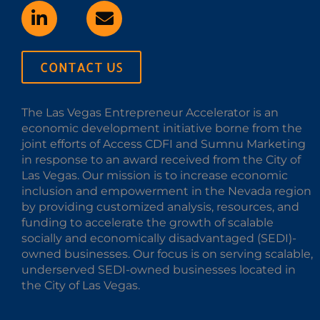
CONTACT US
The Las Vegas Entrepreneur Accelerator is an
economic development initiative borne from the
joint efforts of Access CDFI and Sumnu Marketing
in response to an award received from the City of
Las Vegas. Our mission is to increase economic
inclusion and empowerment in the Nevada region
by providing customized analysis, resources, and
funding to accelerate the growth of scalable
socially and economically disadvantaged (SEDI)-
owned businesses. Our focus is on serving scalable,
underserved SEDI-owned businesses located in
the City of Las Vegas.