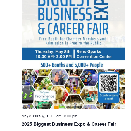
May 8, 2025 @ 10:00 am
-
3:00 pm
2025 Biggest Business Expo & Career Fair