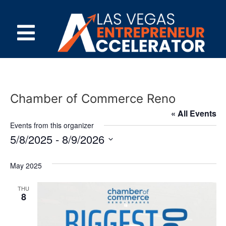
Chamber of Commerce Reno
« All Events
Events from this organizer
5/8/2025
 - 
8/9/2026
Select
date.
May 2025
THU
8