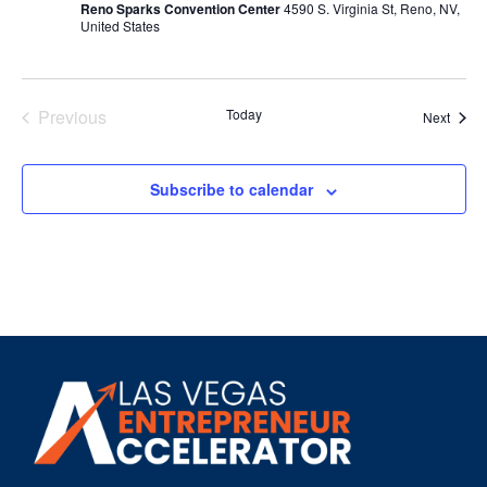
Reno Sparks Convention Center
4590 S. Virginia St, Reno, NV,
United States
Events
Previous
Today
Event
Next
Subscribe to calendar