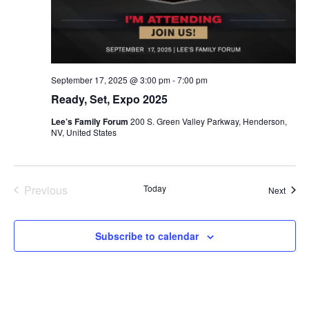
September 17, 2025 @ 3:00 pm
-
7:00 pm
Ready, Set, Expo 2025
Lee’s Family Forum
200 S. Green Valley Parkway, Henderson,
NV, United States
Events
Previous
Today
Event
Next
Subscribe to calendar