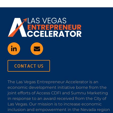
CONTACT US
The Las Vegas Entrepreneur Accelerator is an
economic development initiative borne from the
joint efforts of Access CDFI and Sumnu Marketing
in response to an award received from the City of
Las Vegas. Our mission is to increase economic
inclusion and empowerment in the Nevada region