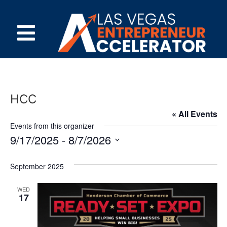
HCC
« All Events
Events from this organizer
9/17/2025
 - 
8/7/2026
Select
date.
September 2025
WED
17