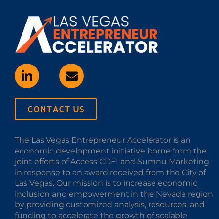
CONTACT US
The Las Vegas Entrepreneur Accelerator is an
economic development initiative borne from the
joint efforts of Access CDFI and Sumnu Marketing
in response to an award received from the City of
Las Vegas. Our mission is to increase economic
inclusion and empowerment in the Nevada region
by providing customized analysis, resources, and
funding to accelerate the growth of scalable