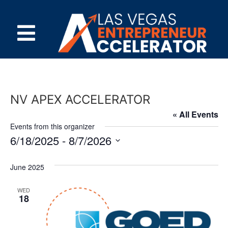
NV APEX ACCELERATOR
« All Events
Events from this organizer
6/18/2025
 - 
8/7/2026
Select
date.
June 2025
WED
18