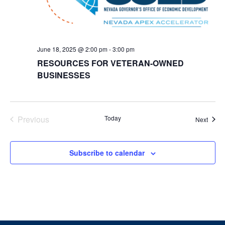
June 18, 2025 @ 2:00 pm
-
3:00 pm
RESOURCES FOR VETERAN-OWNED
BUSINESSES
Events
Previous
Today
Event
Next
Subscribe to calendar