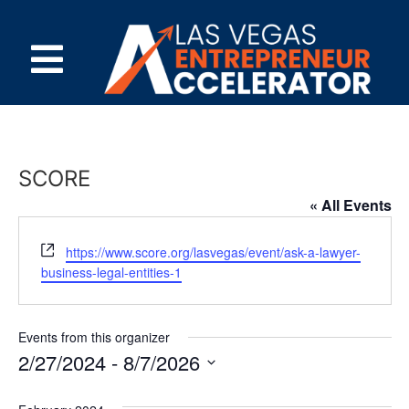
SCORE
« All Events
Website
https://www.score.org/lasvegas/event/ask-a-lawyer-
business-legal-entities-1
Events from this organizer
2/27/2024
 - 
8/7/2026
Select
date.