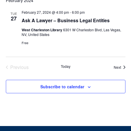
February 2024
February 27, 2024 @ 4:00 pm
-
6:00 pm
TUE
27
Ask A Lawyer – Business Legal Entities
West Charleston Library
6301 W Charleston Blvd, Las Vegas,
NV, United States
Free
Events
Previous
Today
Event
Next
Subscribe to calendar