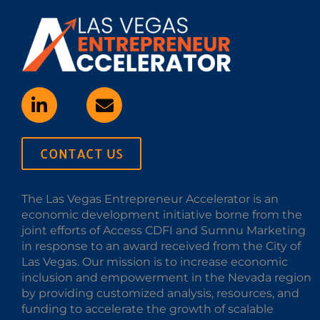
CONTACT US
The Las Vegas Entrepreneur Accelerator is an
economic development initiative borne from the
joint efforts of Access CDFI and Sumnu Marketing
in response to an award received from the City of
Las Vegas. Our mission is to increase economic
inclusion and empowerment in the Nevada region
by providing customized analysis, resources, and
funding to accelerate the growth of scalable