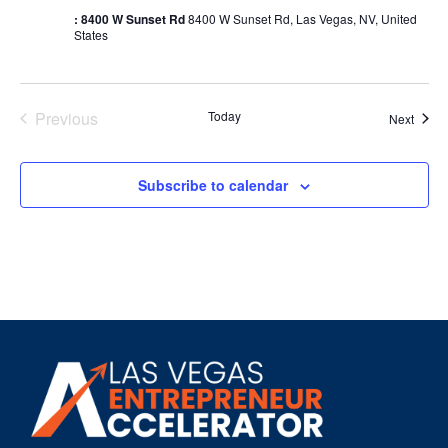
: 8400 W Sunset Rd
8400 W Sunset Rd, Las Vegas, NV, United
States
Events
Previous
Today
Event
Next
Subscribe to calendar