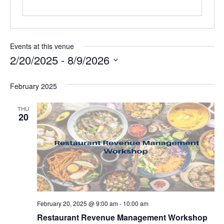
Events at this venue
2/20/2025
 - 
8/9/2026
Select
date.
February 2025
THU
20
February 20, 2025 @ 9:00 am
-
10:00 am
Restaurant Revenue Management Workshop