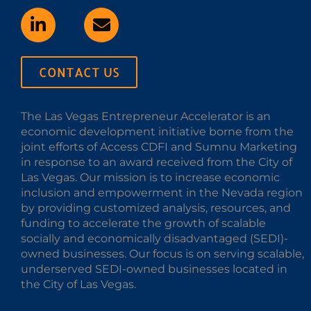
CONTACT US
The Las Vegas Entrepreneur Accelerator is an
economic development initiative borne from the
joint efforts of Access CDFI and Sumnu Marketing
in response to an award received from the City of
Las Vegas. Our mission is to increase economic
inclusion and empowerment in the Nevada region
by providing customized analysis, resources, and
funding to accelerate the growth of scalable
socially and economically disadvantaged (SEDI)-
owned businesses. Our focus is on serving scalable,
underserved SEDI-owned businesses located in
the City of Las Vegas.