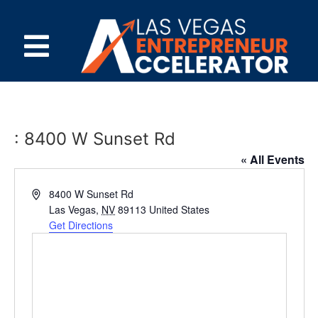
: 8400 W Sunset Rd
« All Events
Address
8400 W Sunset Rd
Las Vegas
,
NV
89113
United States
Get Directions