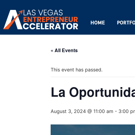
HOME
PORTFO
« All Events
This event has passed.
La Oportunid
August 3, 2024 @ 11:00 am
-
3:00 p