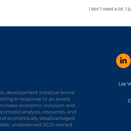
I don’t need a lot. I 
Las V
ic development initiative borne
keting in response to an award
O
o increase economic inclusion and
omized analysis, resources, and
y and economically disadvantaged
alable, underserved SEDI-owned