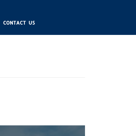
CONTACT US