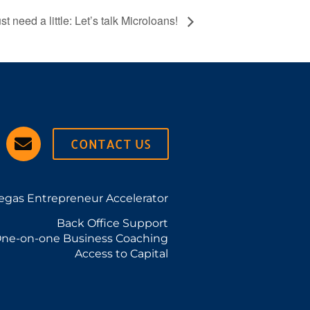
just need a little: Let’s talk Microloans!
CONTACT US
egas Entrepreneur Accelerator
Back Office Support
ne-on-one Business Coaching
Access to Capital