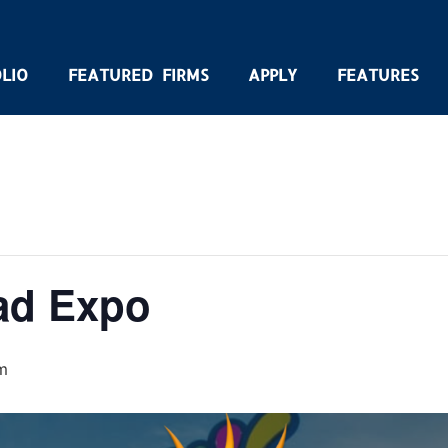
LIO
FEATURED FIRMS
APPLY
FEATURES
ad Expo
m