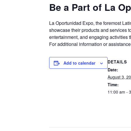
Be a Part of La O
La Oportunidad Expo, the foremost Lati
showcase their products and services t
entertainment, and engaging activities
For additional information or assistanc
DETAILS
Add to calendar
Date:
August 3, 2
Time:
11:00 am - 