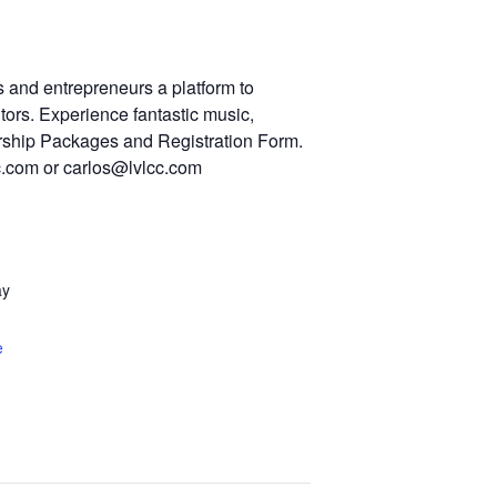
 and entrepreneurs a platform to
ors. Experience fantastic music,
orship Packages and Registration Form.
cc.com or carlos@lvlcc.com
ay
e