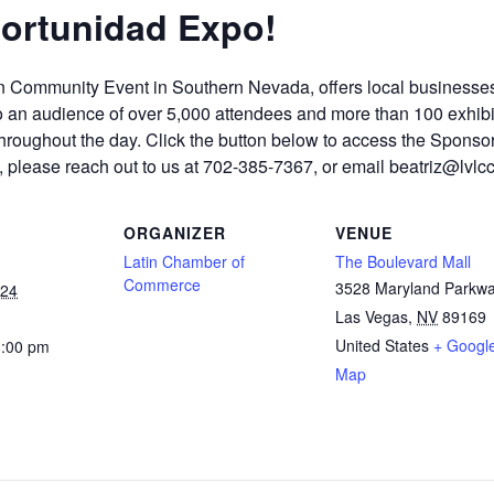
portunidad Expo!
n Community Event in Southern Nevada, offers local businesses
o an audience of over 5,000 attendees and more than 100 exhibit
 throughout the day. Click the button below to access the Spons
e, please reach out to us at 702-385-7367, or email beatriz@lvl
ORGANIZER
VENUE
Latin Chamber of
The Boulevard Mall
Commerce
3528 Maryland Parkw
024
Las Vegas
,
NV
89169
United States
+ Googl
3:00 pm
Map