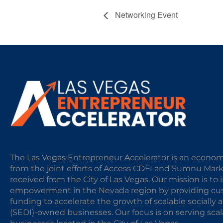
Networking Event
The Las Vegas Entrepreneur Accelerator is an econom
from the joint efforts of Access CDFI and Sumnu Mar
received from the City of Las Vegas. Our mission is t
empowerment in the Nevada region by providing cust
funding to accelerate the growth of scalable sociall
(SEDI)-owned businesses. Our focus is on serving sc