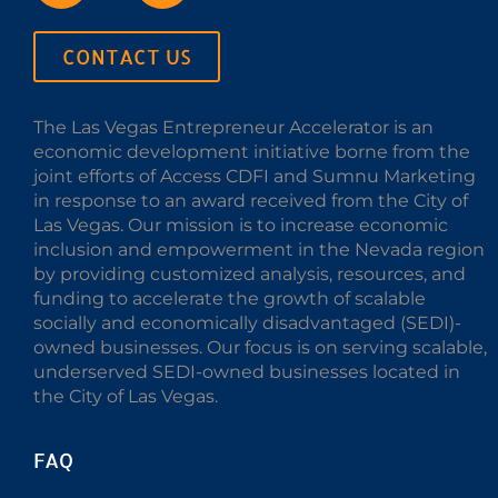
CONTACT US
The Las Vegas Entrepreneur Accelerator is an
economic development initiative borne from the
joint efforts of Access CDFI and Sumnu Marketing
in response to an award received from the City of
Las Vegas. Our mission is to increase economic
inclusion and empowerment in the Nevada region
by providing customized analysis, resources, and
funding to accelerate the growth of scalable
socially and economically disadvantaged (SEDI)-
owned businesses. Our focus is on serving scalable,
underserved SEDI-owned businesses located in
the City of Las Vegas.
FAQ