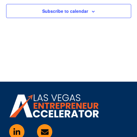
Subscribe to calendar