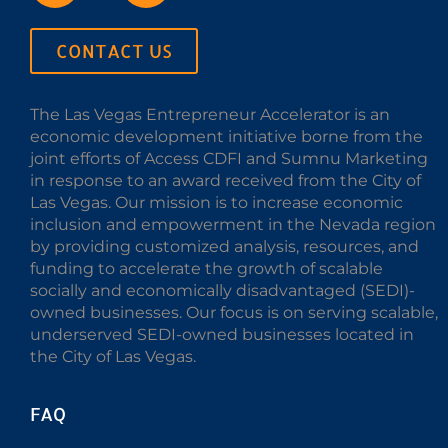
CONTACT US
The Las Vegas Entrepreneur Accelerator is an
economic development initiative borne from the
joint efforts of Access CDFI and Sumnu Marketing
in response to an award received from the City of
Las Vegas. Our mission is to increase economic
inclusion and empowerment in the Nevada region
by providing customized analysis, resources, and
funding to accelerate the growth of scalable
socially and economically disadvantaged (SEDI)-
owned businesses. Our focus is on serving scalable,
underserved SEDI-owned businesses located in
the City of Las Vegas.
FAQ