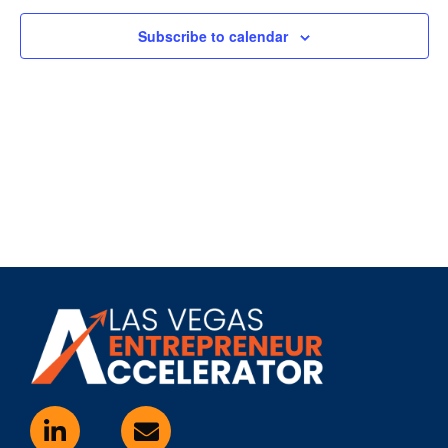
Subscribe to calendar