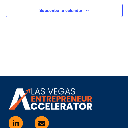
Subscribe to calendar