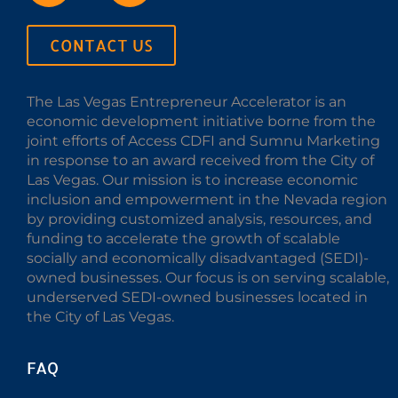
CONTACT US
The Las Vegas Entrepreneur Accelerator is an
economic development initiative borne from the
joint efforts of Access CDFI and Sumnu Marketing
in response to an award received from the City of
Las Vegas. Our mission is to increase economic
inclusion and empowerment in the Nevada region
by providing customized analysis, resources, and
funding to accelerate the growth of scalable
socially and economically disadvantaged (SEDI)-
owned businesses. Our focus is on serving scalable,
underserved SEDI-owned businesses located in
the City of Las Vegas.
FAQ