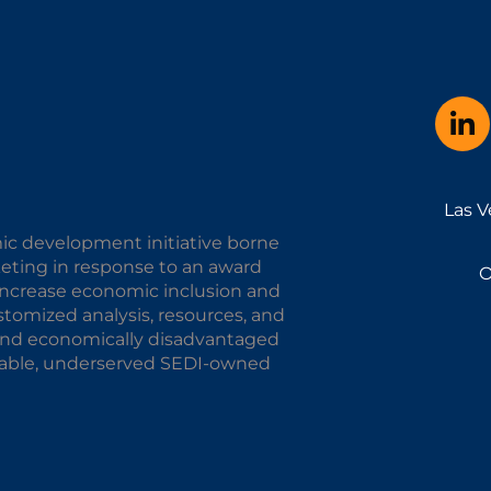
Las V
ic development initiative borne
keting in response to an award
O
o increase economic inclusion and
omized analysis, resources, and
y and economically disadvantaged
alable, underserved SEDI-owned