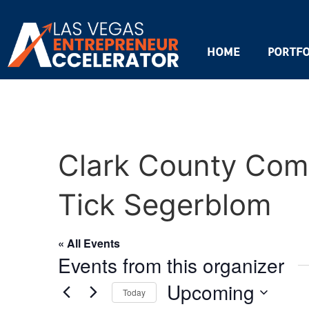
HOME
PORTFO
Clark County Com
Tick Segerblom
« All Events
Events from this organizer
Upcoming
Today