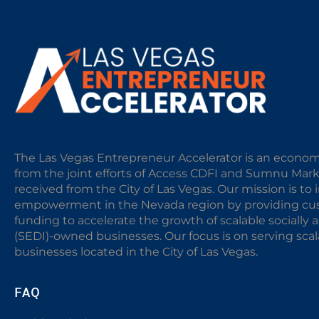
The Las Vegas Entrepreneur Accelerator is an econom
from the joint efforts of Access CDFI and Sumnu Mar
received from the City of Las Vegas. Our mission is t
empowerment in the Nevada region by providing cust
funding to accelerate the growth of scalable sociall
(SEDI)-owned businesses. Our focus is on serving sc
businesses located in the City of Las Vegas.
FAQ