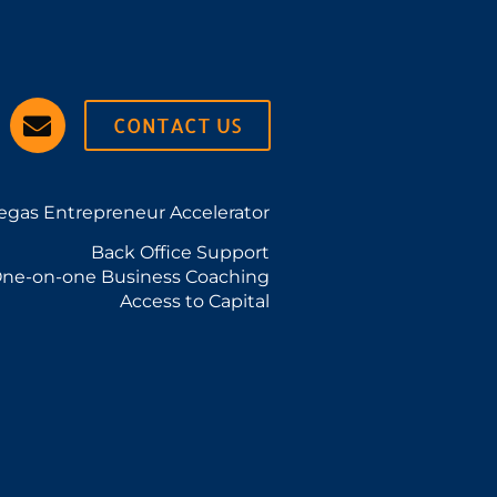
CONTACT US
egas Entrepreneur Accelerator
Back Office Support
ne-on-one Business Coaching
Access to Capital