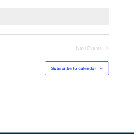
Next
Events
Subscribe to calendar