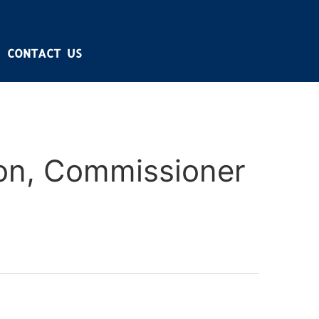
CONTACT US
on, Commissioner