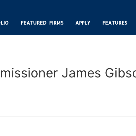
LIO
FEATURED FIRMS
APPLY
FEATURES
missioner James Gibs