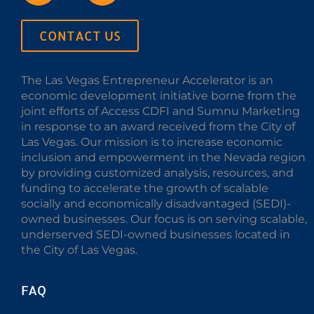
CONTACT US
The Las Vegas Entrepreneur Accelerator is an
economic development initiative borne from the
joint efforts of Access CDFI and Sumnu Marketing
in response to an award received from the City of
Las Vegas. Our mission is to increase economic
inclusion and empowerment in the Nevada region
by providing customized analysis, resources, and
funding to accelerate the growth of scalable
socially and economically disadvantaged (SEDI)-
owned businesses. Our focus is on serving scalable,
underserved SEDI-owned businesses located in
the City of Las Vegas.
FAQ