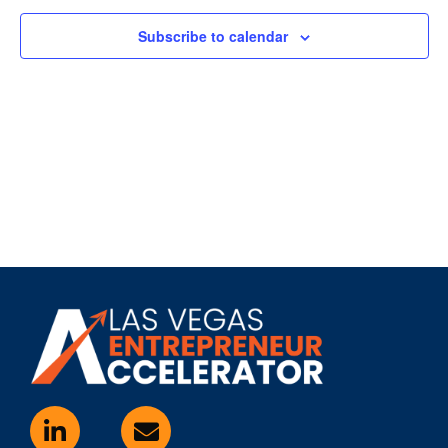
Subscribe to calendar