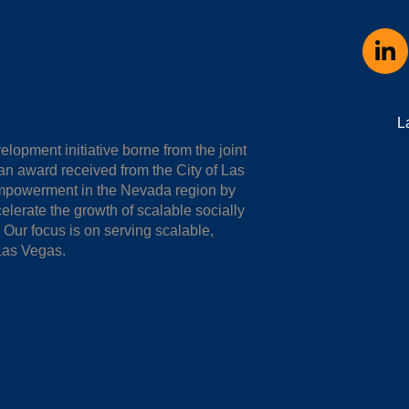
L
opment initiative borne from the joint
n award received from the City of Las
empowerment in the Nevada region by
elerate the growth of scalable socially
ur focus is on serving scalable,
Las Vegas.