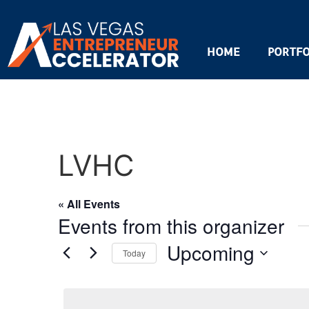
HOME
PORTFO
LVHC
« All Events
Events from this organizer
Upcoming
Today
Select
date.