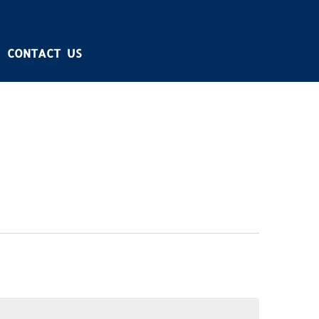
CONTACT US