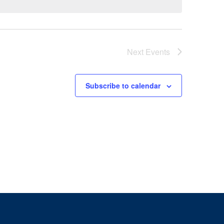
Next
Events
Subscribe to calendar