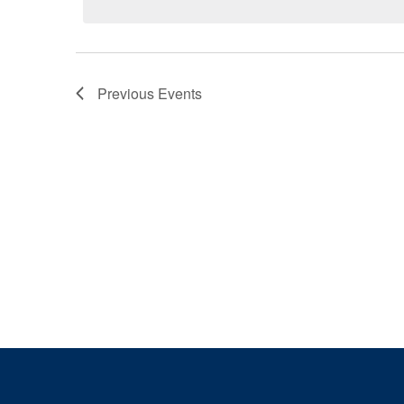
Previous
Events