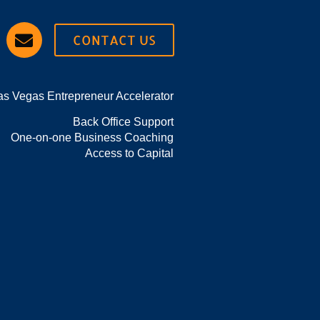
CONTACT US
as Vegas Entrepreneur Accelerator
Back Office Support
One-on-one Business Coaching
Access to Capital