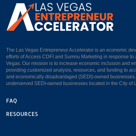
The Las Vegas Entrepreneur Accelerator is an economic devel
efforts of Access CDFI and Sumnu Marketing in response to a
Vegas. Our mission is to increase economic inclusion and 
providing customized analysis, resources, and funding to acc
and economically disadvantaged (SEDI)-owned businesses. O
underserved SEDI-owned businesses located in the City of 
FAQ
RESOURCES