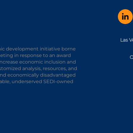
Las V
ic development initiative borne
keting in response to an award
O
o increase economic inclusion and
omized analysis, resources, and
y and economically disadvantaged
alable, underserved SEDI-owned