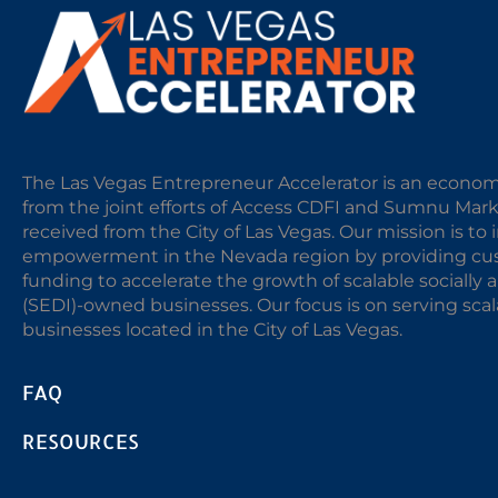
The Las Vegas Entrepreneur Accelerator is an econom
from the joint efforts of Access CDFI and Sumnu Mar
received from the City of Las Vegas. Our mission is t
empowerment in the Nevada region by providing cust
funding to accelerate the growth of scalable sociall
(SEDI)-owned businesses. Our focus is on serving sc
businesses located in the City of Las Vegas.
FAQ
RESOURCES