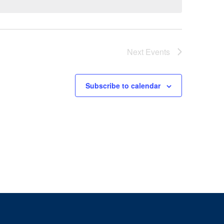
Next
Events
Subscribe to calendar