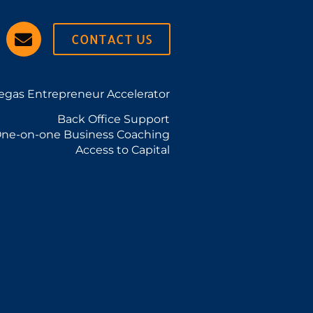
CONTACT US
egas Entrepreneur Accelerator
Back Office Support
ne-on-one Business Coaching
Access to Capital