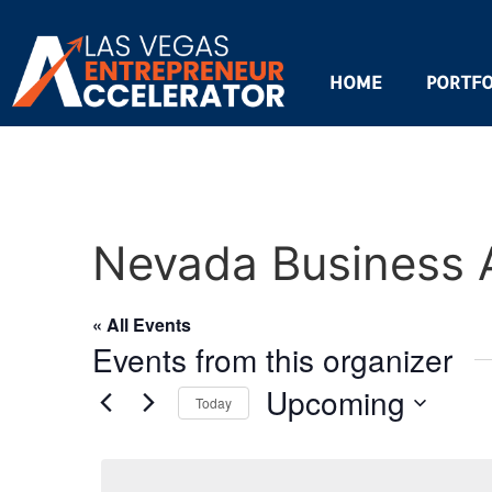
HOME
PORTFO
Nevada Business 
« All Events
Events from this organizer
Upcoming
Today
Select
date.