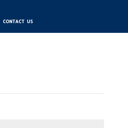
CONTACT US