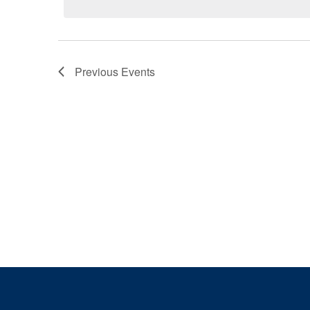
Previous
Events