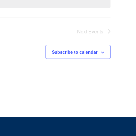
Next
Events
Subscribe to calendar