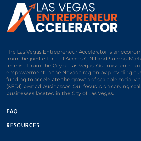
The Las Vegas Entrepreneur Accelerator is an econom
from the joint efforts of Access CDFI and Sumnu Mar
received from the City of Las Vegas. Our mission is t
empowerment in the Nevada region by providing cust
funding to accelerate the growth of scalable sociall
(SEDI)-owned businesses. Our focus is on serving sc
businesses located in the City of Las Vegas.
FAQ
RESOURCES