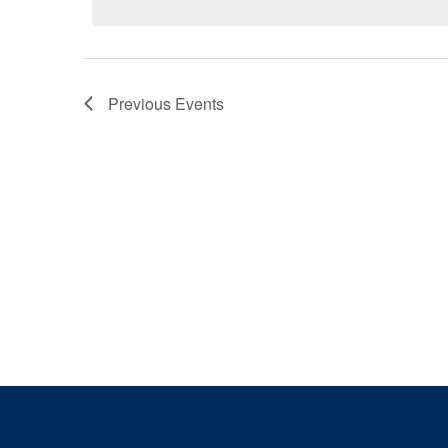
Previous
Events