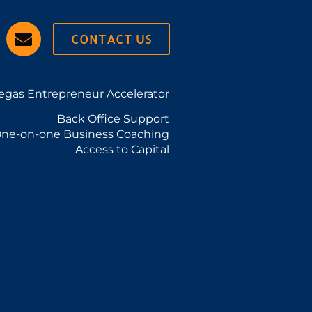
CONTACT US
egas Entrepreneur Accelerator
Back Office Support
ne-on-one Business Coaching
Access to Capital