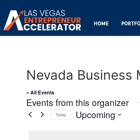
HOME
PORTFO
Nevada Business 
« All Events
Events from this organizer
Upcoming
Today
Select
date.