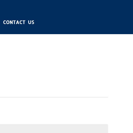
CONTACT US