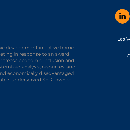
Las V
ic development initiative borne
keting in response to an award
O
o increase economic inclusion and
omized analysis, resources, and
y and economically disadvantaged
alable, underserved SEDI-owned