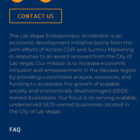
CONTACT US
The Las Vegas Entrepreneur Accelerator is an
economic development initiative borne from the
joint efforts of Access CDFI and Sumnu Marketing
in response to an award received from the City of
Las Vegas. Our mission is to increase economic
inclusion and empowerment in the Nevada region
by providing customized analysis, resources, and
funding to accelerate the growth of scalable
socially and economically disadvantaged (SEDI)-
owned businesses. Our focus is on serving scalable,
underserved SEDI-owned businesses located in
the City of Las Vegas.
FAQ