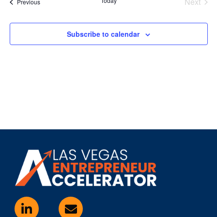
Even
Today
Next
Events
Previous
Subscribe to calendar