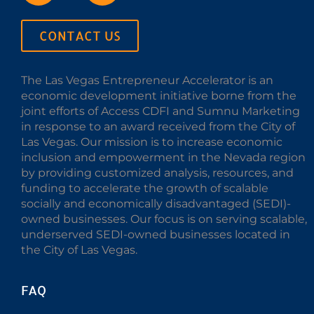
CONTACT US
The Las Vegas Entrepreneur Accelerator is an
economic development initiative borne from the
joint efforts of Access CDFI and Sumnu Marketing
in response to an award received from the City of
Las Vegas. Our mission is to increase economic
inclusion and empowerment in the Nevada region
by providing customized analysis, resources, and
funding to accelerate the growth of scalable
socially and economically disadvantaged (SEDI)-
owned businesses. Our focus is on serving scalable,
underserved SEDI-owned businesses located in
the City of Las Vegas.
FAQ