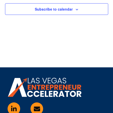
Subscribe to calendar