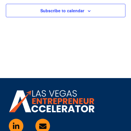
Subscribe to calendar