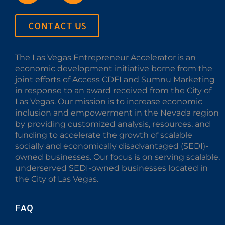
CONTACT US
The Las Vegas Entrepreneur Accelerator is an
economic development initiative borne from the
joint efforts of Access CDFI and Sumnu Marketing
in response to an award received from the City of
Las Vegas. Our mission is to increase economic
inclusion and empowerment in the Nevada region
by providing customized analysis, resources, and
funding to accelerate the growth of scalable
socially and economically disadvantaged (SEDI)-
owned businesses. Our focus is on serving scalable,
underserved SEDI-owned businesses located in
the City of Las Vegas.
FAQ