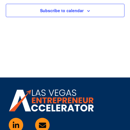
Subscribe to calendar