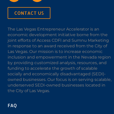
CONTACT US
The Las Vegas Entrepreneur Accelerator is an
economic development initiative borne from the
joint efforts of Access CDFI and Sumnu Marketing
in response to an award received from the City of
Las Vegas. Our mission is to increase economic
inclusion and empowerment in the Nevada region
by providing customized analysis, resources, and
funding to accelerate the growth of scalable
socially and economically disadvantaged (SEDI)-
owned businesses. Our focus is on serving scalable,
underserved SEDI-owned businesses located in
the City of Las Vegas.
FAQ