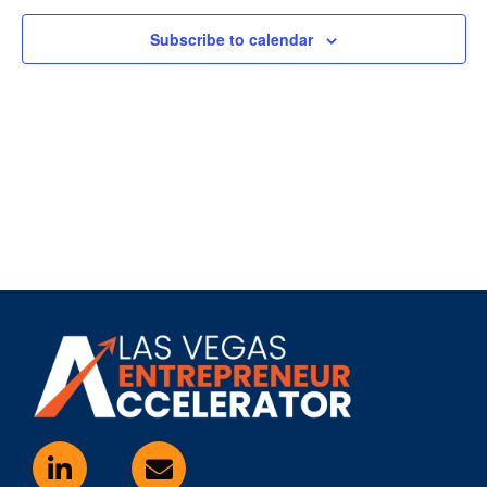
Subscribe to calendar