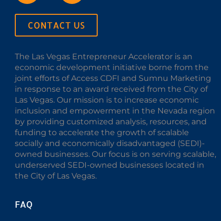
CONTACT US
The Las Vegas Entrepreneur Accelerator is an
economic development initiative borne from the
joint efforts of Access CDFI and Sumnu Marketing
in response to an award received from the City of
Las Vegas. Our mission is to increase economic
inclusion and empowerment in the Nevada region
by providing customized analysis, resources, and
funding to accelerate the growth of scalable
socially and economically disadvantaged (SEDI)-
owned businesses. Our focus is on serving scalable,
underserved SEDI-owned businesses located in
the City of Las Vegas.
FAQ