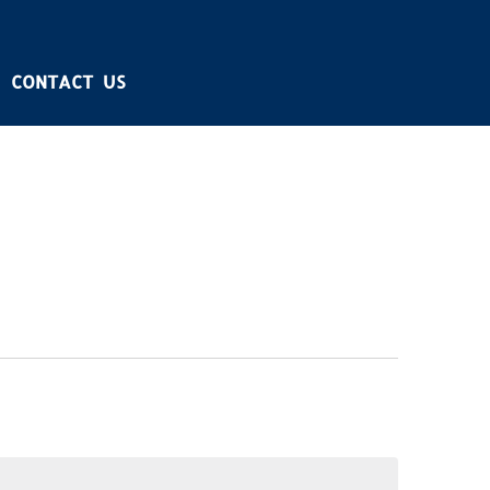
CONTACT US