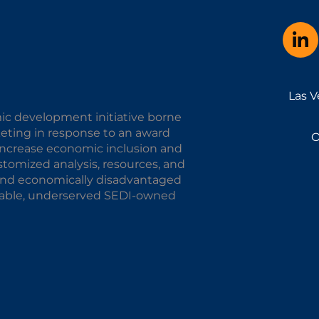
Las V
ic development initiative borne
keting in response to an award
O
o increase economic inclusion and
omized analysis, resources, and
y and economically disadvantaged
alable, underserved SEDI-owned