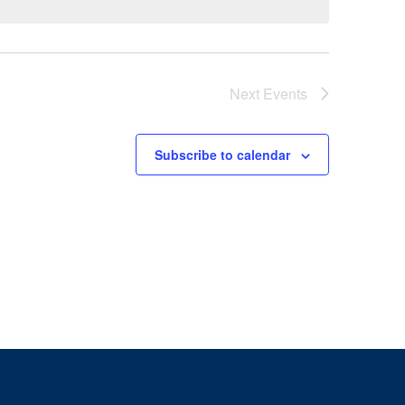
Next
Events
Subscribe to calendar