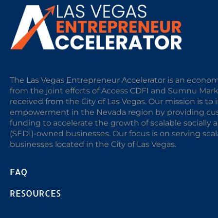
The Las Vegas Entrepreneur Accelerator is an econom
from the joint efforts of Access CDFI and Sumnu Mar
received from the City of Las Vegas. Our mission is t
empowerment in the Nevada region by providing cust
funding to accelerate the growth of scalable sociall
(SEDI)-owned businesses. Our focus is on serving sc
businesses located in the City of Las Vegas.
FAQ
RESOURCES