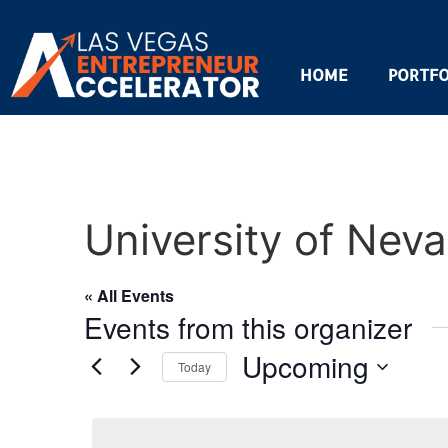
HOME
PORTFO
University of Nev
« All Events
Events from this organizer
Upcoming
Today
Select
date.