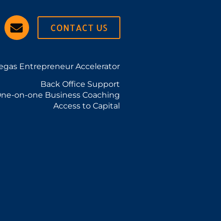
CONTACT US
egas Entrepreneur Accelerator
Back Office Support
ne-on-one Business Coaching
Access to Capital