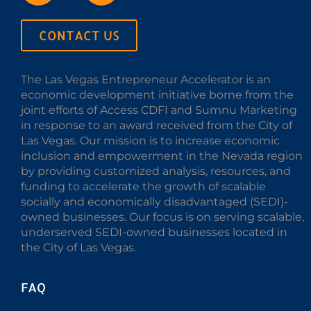
CONTACT US
The Las Vegas Entrepreneur Accelerator is an
economic development initiative borne from the
joint efforts of Access CDFI and Sumnu Marketing
in response to an award received from the City of
Las Vegas. Our mission is to increase economic
inclusion and empowerment in the Nevada region
by providing customized analysis, resources, and
funding to accelerate the growth of scalable
socially and economically disadvantaged (SEDI)-
owned businesses. Our focus is on serving scalable,
underserved SEDI-owned businesses located in
the City of Las Vegas.
FAQ