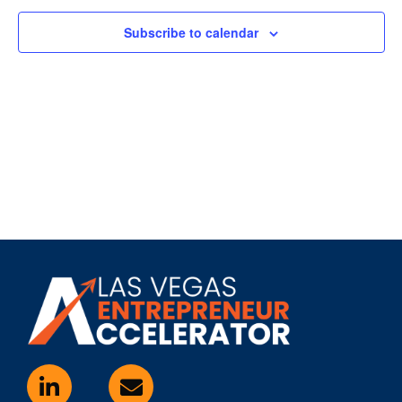
Subscribe to calendar