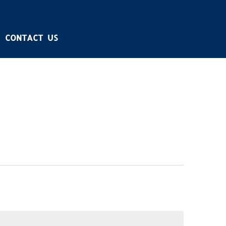
CONTACT US