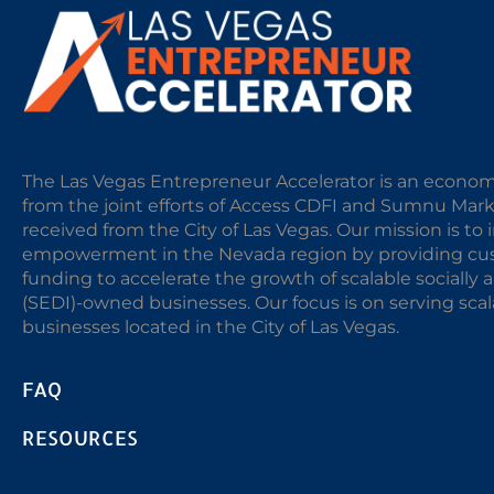
The Las Vegas Entrepreneur Accelerator is an econom
from the joint efforts of Access CDFI and Sumnu Mar
received from the City of Las Vegas. Our mission is t
empowerment in the Nevada region by providing cust
funding to accelerate the growth of scalable sociall
(SEDI)-owned businesses. Our focus is on serving sc
businesses located in the City of Las Vegas.
FAQ
RESOURCES