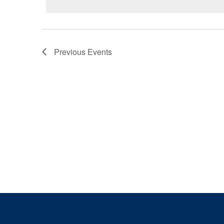
Previous
Events