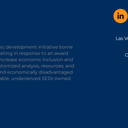
Las V
ic development initiative borne
keting in response to an award
O
o increase economic inclusion and
omized analysis, resources, and
y and economically disadvantaged
alable, underserved SEDI-owned