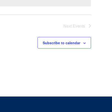
Next
Events
Subscribe to calendar