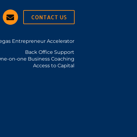
CONTACT US
egas Entrepreneur Accelerator
Back Office Support
ne-on-one Business Coaching
Access to Capital