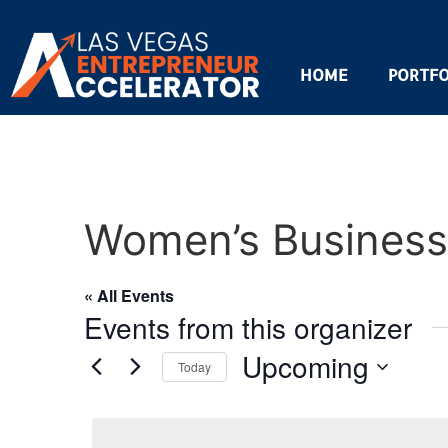
HOME
PORTFO
Women’s Business 
« All Events
Events from this organizer
Upcoming
Today
Select
date.