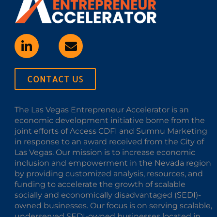
CONTACT US
The Las Vegas Entrepreneur Accelerator is an
economic development initiative borne from the
joint efforts of Access CDFI and Sumnu Marketing
in response to an award received from the City of
Las Vegas. Our mission is to increase economic
inclusion and empowerment in the Nevada region
by providing customized analysis, resources, and
funding to accelerate the growth of scalable
socially and economically disadvantaged (SEDI)-
owned businesses. Our focus is on serving scalable,
underserved SEDI-owned businesses located in