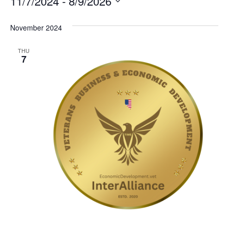
11/7/2024
 - 
8/9/2026
Select
date.
November 2024
THU
7