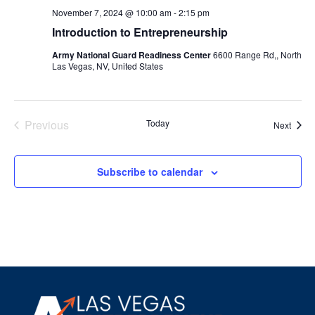
November 7, 2024 @ 10:00 am
-
2:15 pm
Introduction to Entrepreneurship
Army National Guard Readiness Center
6600 Range Rd,, North
Las Vegas, NV, United States
Events
Previous
Today
Event
Next
Subscribe to calendar