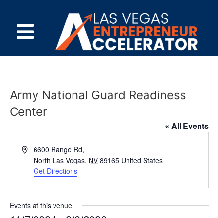
Army National Guard Readiness
Center
« All Events
Address
6600 Range Rd,
North Las Vegas
,
NV
89165
United States
Get Directions
Events at this venue