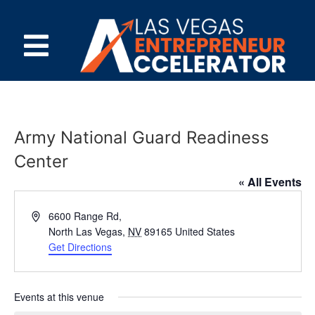
Army National Guard Readiness
Center
« All Events
Address
6600 Range Rd,
North Las Vegas
,
NV
89165
United States
Get Directions
Events at this venue