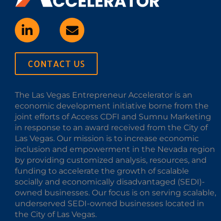
CONTACT US
The Las Vegas Entrepreneur Accelerator is an
economic development initiative borne from the
joint efforts of Access CDFI and Sumnu Marketing
in response to an award received from the City of
Las Vegas. Our mission is to increase economic
inclusion and empowerment in the Nevada region
by providing customized analysis, resources, and
funding to accelerate the growth of scalable
socially and economically disadvantaged (SEDI)-
owned businesses. Our focus is on serving scalable,
underserved SEDI-owned businesses located in
the City of Las Vegas.