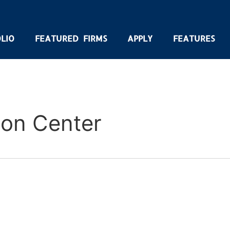
LIO
FEATURED FIRMS
APPLY
FEATURES
ion Center