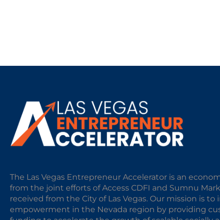
The Las Vegas Entrepreneur Accelerator is an econom
from the joint efforts of Access CDFI and Sumnu Mar
received from the City of Las Vegas. Our mission is t
empowerment in the Nevada region by providing cust