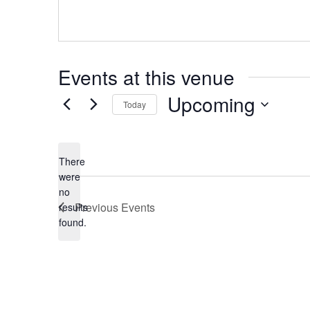
Events at this venue
Upcoming
Today
Select
date.
There
were
no
Notice
Previous
Events
results
found.