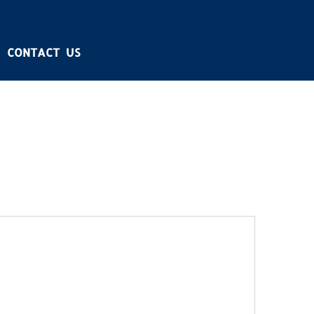
CONTACT US