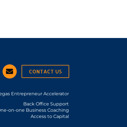
CONTACT US
egas Entrepreneur Accelerator
Back Office Support
ne-on-one Business Coaching
Access to Capital