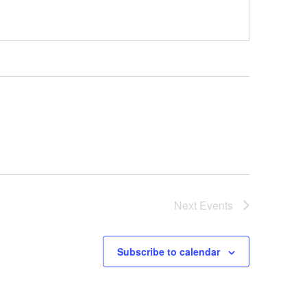
Next
Events
Subscribe to calendar