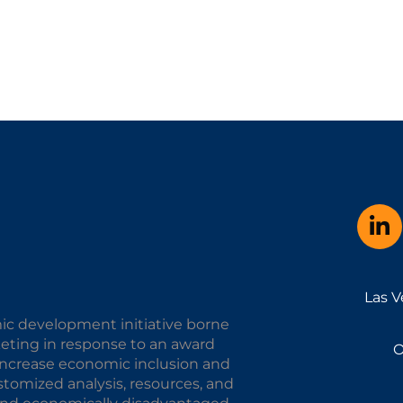
Las V
ic development initiative borne
keting in response to an award
O
o increase economic inclusion and
omized analysis, resources, and