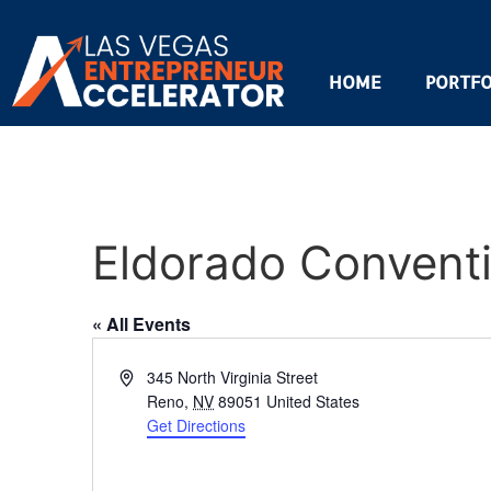
HOME
PORTFO
Eldorado Convent
« All Events
Address
345 North Virginia Street
Reno
,
NV
89051
United States
Get Directions