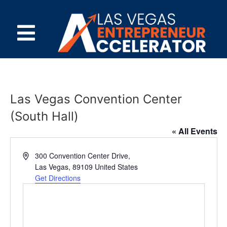
Las Vegas Convention Center
(South Hall)
« All Events
Address
300 Convention Center Drive,
Las Vegas
,
89109
United States
Get Directions