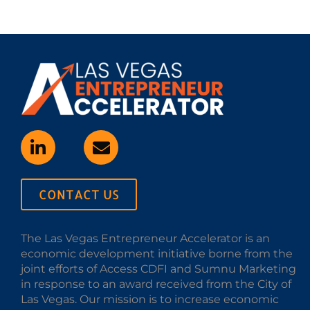
CONTACT US
The Las Vegas Entrepreneur Accelerator is an
economic development initiative borne from the
joint efforts of Access CDFI and Sumnu Marketing
in response to an award received from the City of
Las Vegas. Our mission is to increase economic