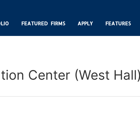
LIO
FEATURED FIRMS
APPLY
FEATURES
ion Center (West Hall