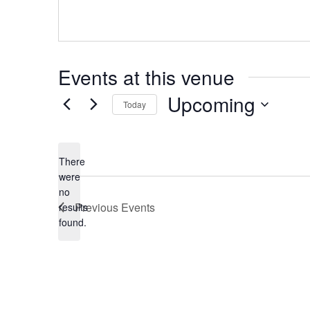
Events at this venue
Upcoming
Today
Select
date.
There
were
no
Notice
Previous
Events
results
found.