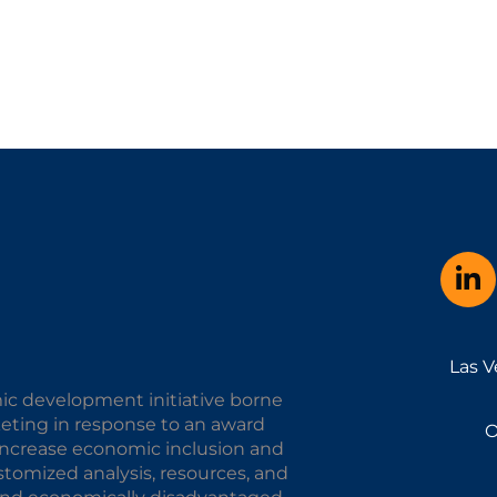
Las V
ic development initiative borne
keting in response to an award
O
o increase economic inclusion and
omized analysis, resources, and