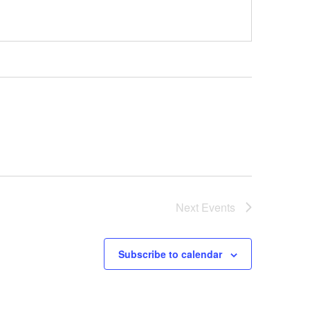
Next
Events
Subscribe to calendar