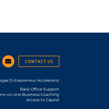
CONTACT US
egas Entrepreneur Accelerator
Back Office Support
ne-on-one Business Coaching
Access to Capital