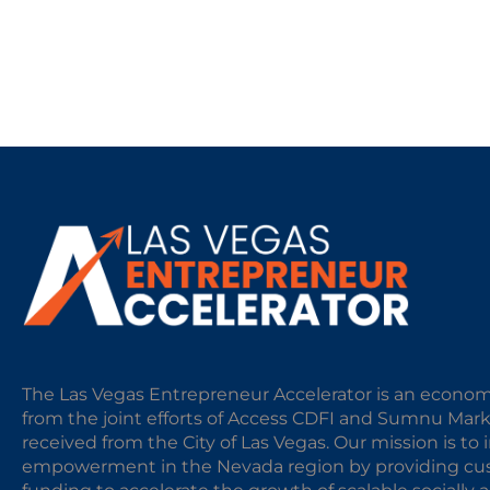
The Las Vegas Entrepreneur Accelerator is an econom
from the joint efforts of Access CDFI and Sumnu Mar
received from the City of Las Vegas. Our mission is t
empowerment in the Nevada region by providing cust