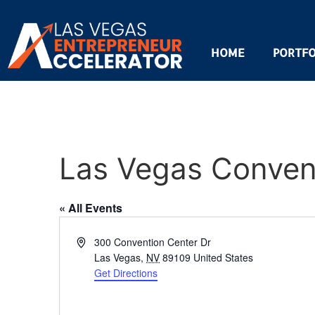
HOME
PORTFO
Las Vegas Convent
« All Events
Address
300 Convention Center Dr
Las Vegas
,
NV
89109
United States
Get Directions