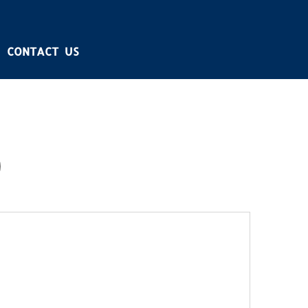
CONTACT US
)