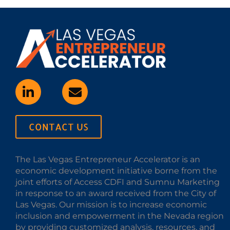
CONTACT US
The Las Vegas Entrepreneur Accelerator is an
economic development initiative borne from the
joint efforts of Access CDFI and Sumnu Marketing
in response to an award received from the City of
Las Vegas. Our mission is to increase economic
inclusion and empowerment in the Nevada region
by providing customized analysis, resources, and