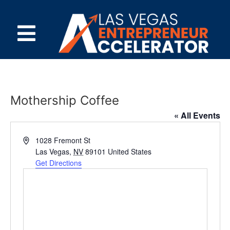
Mothership Coffee
« All Events
Address
1028 Fremont St
Las Vegas
,
NV
89101
United States
Get Directions