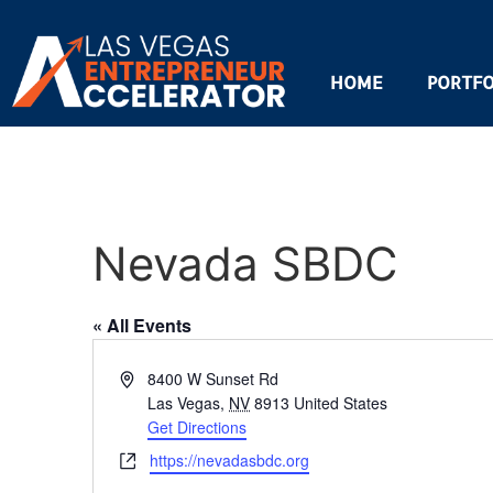
HOME
PORTFO
Nevada SBDC
« All Events
Address
8400 W Sunset Rd
Las Vegas
,
NV
8913
United States
Get Directions
Website
https://nevadasbdc.org