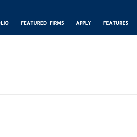
LIO
FEATURED FIRMS
APPLY
FEATURES