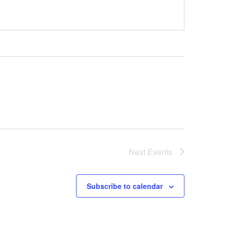
Next
Events
Subscribe to calendar