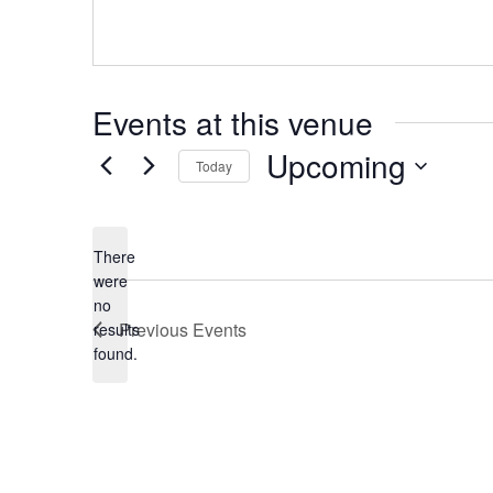
Events at this venue
Upcoming
Today
Select
date.
There
were
no
Notice
Previous
Events
results
found.