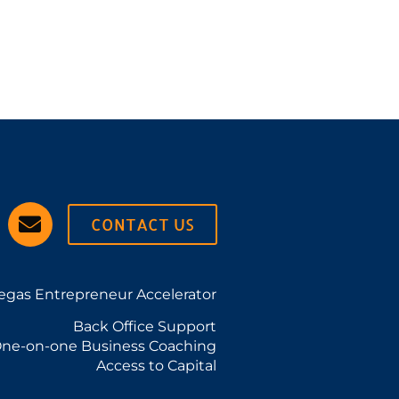
CONTACT US
egas Entrepreneur Accelerator
Back Office Support
ne-on-one Business Coaching
Access to Capital