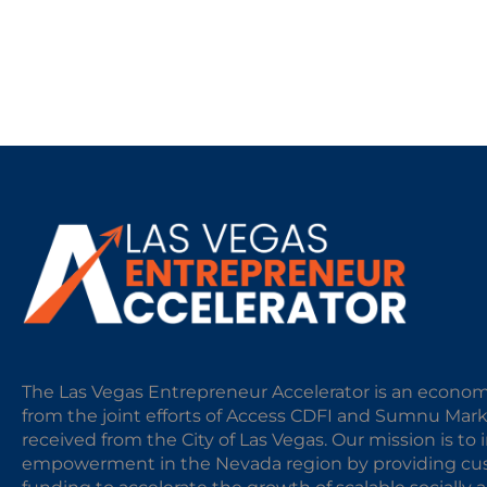
The Las Vegas Entrepreneur Accelerator is an econom
from the joint efforts of Access CDFI and Sumnu Mar
received from the City of Las Vegas. Our mission is t
empowerment in the Nevada region by providing cust