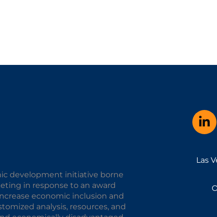
Las V
ic development initiative borne
keting in response to an award
O
o increase economic inclusion and
omized analysis, resources, and