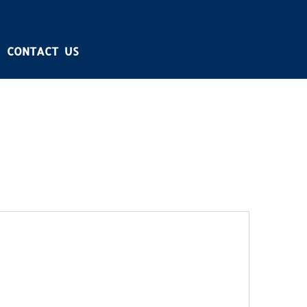
CONTACT US